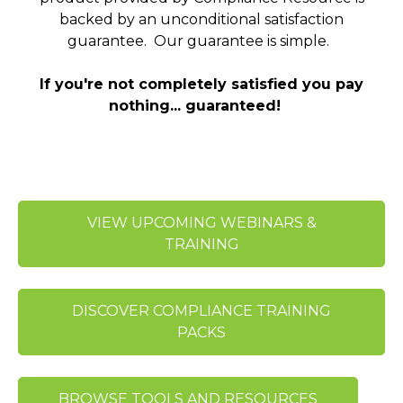
backed by an unconditional satisfaction
guarantee. Our guarantee is simple.
If you're not completely satisfied you pay
nothing... guaranteed!
VIEW UPCOMING WEBINARS &
TRAINING
DISCOVER COMPLIANCE TRAINING
PACKS
BROWSE TOOLS AND RESOURCES