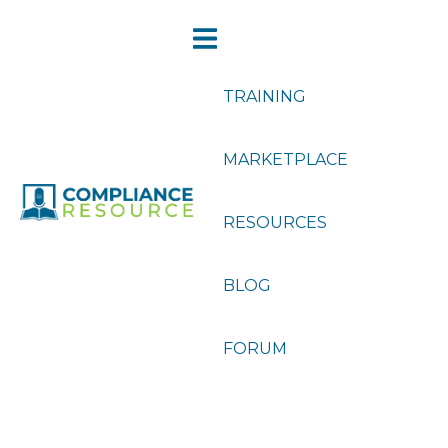
TRAINING
MARKETPLACE
RESOURCES
BLOG
FORUM