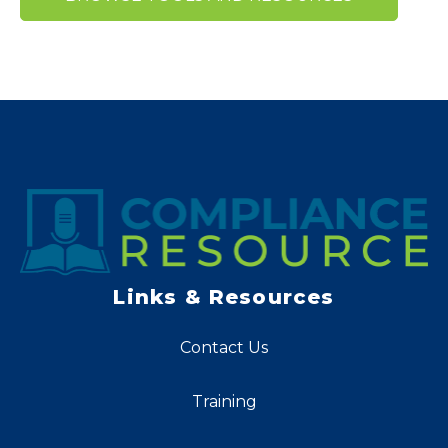
Links & Resources
Contact Us
Training