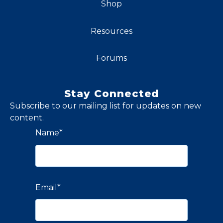
Shop
Resources
Forums
Stay Connected
Subscribe to our mailing list for updates on new
content.
Name
*
Email
*