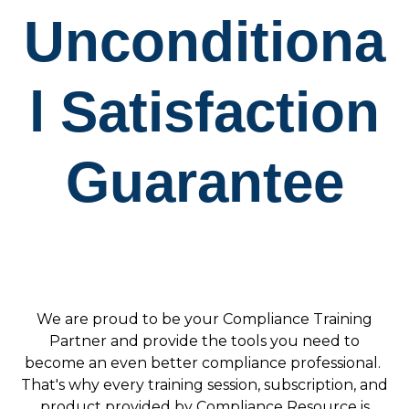
Unconditiona
l Satisfaction
Guarantee
We are proud to be your Compliance Training
Partner and provide the tools you need to
become an even better compliance professional.
That's why e
very training session, subscription, and
product provided by Compliance Resource is