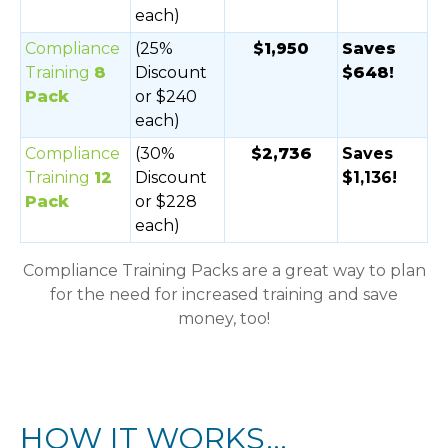
each)
Compliance
(25%
$1,950
Saves
Training
8
Discount
$648!
Pack
or $240
each)
Compliance
(30%
$2,736
Saves
Training
12
Discount
$1,136!
Pack
or $228
each)
Compliance Training Packs are a great way to plan
for the need for increased training and save
money, too!
HOW IT WORKS...