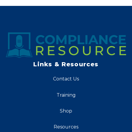
Links & Resources
Contact Us
Training
Shop
Resources