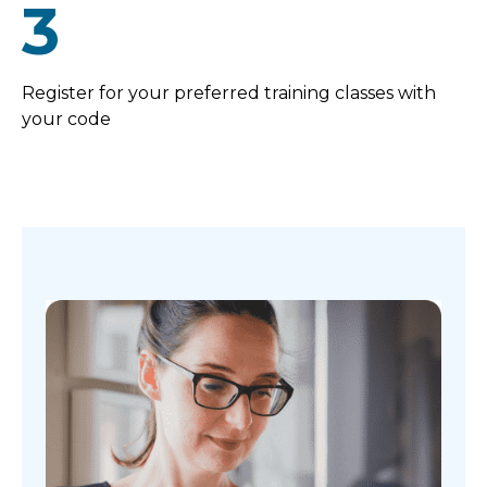
3
Register for your preferred training classes with
your code