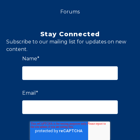
Forums
Stay Connected
Subscribe to our mailing list for updates on new
content.
Name
*
Email
*