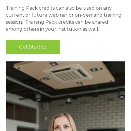
Training Pack credits can also be used on any
current or future webinar or on-demand training
session. Training Pack credits can be shared
among others in your institution as well.
Get Started