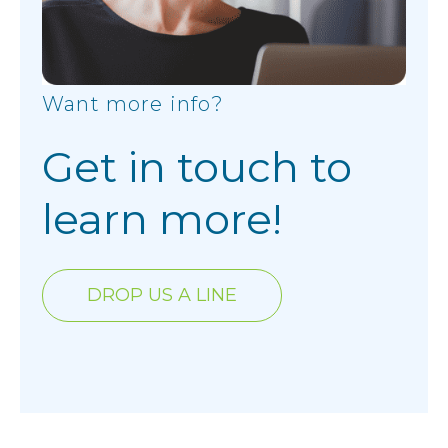
Want more info?
Get in touch to
learn more!
DROP US A LINE