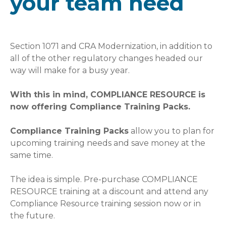
your team need
Section 1071 and CRA Modernization, in addition to
all of the other regulatory changes headed our
way will make for a busy year.
With this in mind, COMPLIANCE RESOURCE is
now offering Compliance Training Packs.
Compliance Training Packs
allow you to plan for
upcoming training needs and save money at the
same time.
The idea is simple. Pre-purchase COMPLIANCE
RESOURCE training at a discount and attend any
Compliance Resource training session now or in
the future.