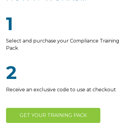
1
Select and purchase your Compliance Training
Pack
2
Receive an exclusive code to use at checkout
GET YOUR TRAINING PACK