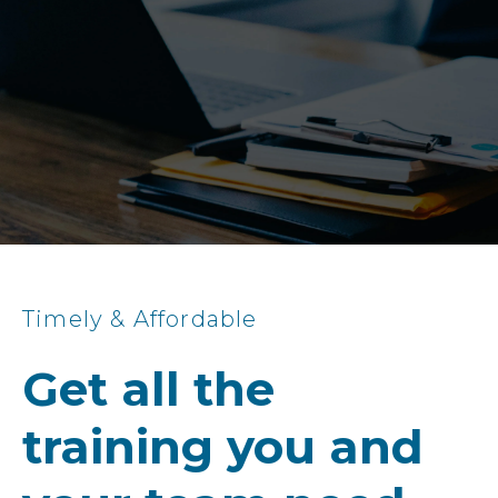
Timely & Affordable
Get all the
training you and