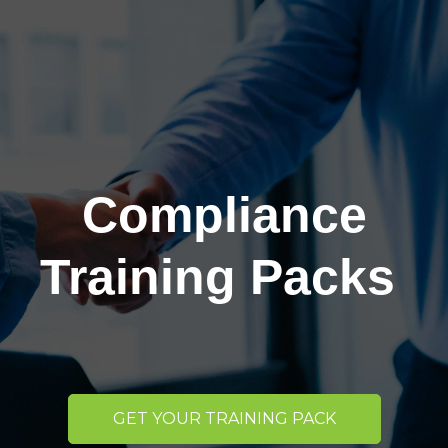
Compliance
Training Packs
GET YOUR TRAINING PACK