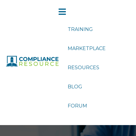
TRAINING
MARKETPLACE
RESOURCES
BLOG
FORUM