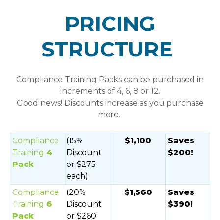
PRICING
STRUCTURE
Compliance Training Packs
can be purchased in
increments of 4, 6, 8 or 12.
Good news! Discounts increase as you purchase
more.
Compliance
(15%
$1,100
Saves
Training
4
Discount
$200!
Pack
or $275
each)
Compliance
(20%
$1,560
Saves
Training
6
Discount
$390!
Pack
or $260